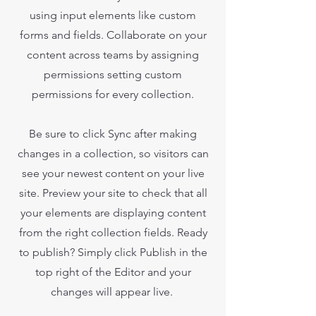
using input elements like custom
forms and fields. Collaborate on your
content across teams by assigning
permissions setting custom
permissions for every collection.
Be sure to click Sync after making
changes in a collection, so visitors can
see your newest content on your live
site. Preview your site to check that all
your elements are displaying content
from the right collection fields. Ready
to publish? Simply click Publish in the
top right of the Editor and your
changes will appear live.