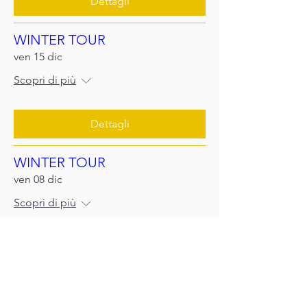
Dettagli
WINTER TOUR
ven 15 dic
Scopri di più
Dettagli
WINTER TOUR
ven 08 dic
Scopri di più
Scopri di più
WINTER TOUR
sab 02 dic