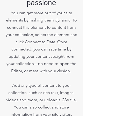
passione
You can get more out of your site
elements by making them dynamic. To
connect this element to content from
your collection, select the element and
click Connect to Data. Once
connected, you can save time by
updating your content straight from
your collection—no need to open the
Editor, or mess with your design.
Add any type of content to your
collection, such as rich text, images,
videos and more, or upload a CSV file.
You can also collect and store
information from your site visitors