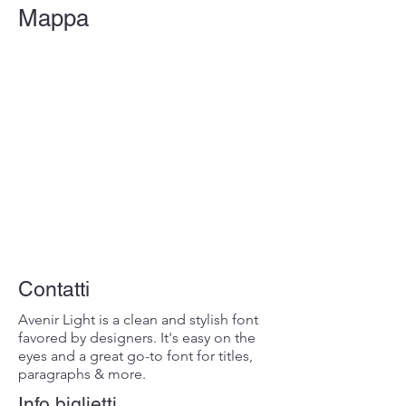
Mappa
Contatti
Avenir Light is a clean and stylish font
favored by designers. It's easy on the
eyes and a great go-to font for titles,
paragraphs & more.
Info biglietti