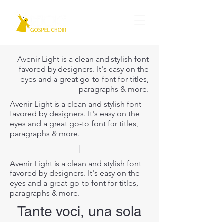
Avenir Light is a clean and stylish font
favored by designers. It's easy on the
eyes and a great go-to font for titles,
paragraphs & more.
Avenir Light is a clean and stylish font
favored by designers. It's easy on the
eyes and a great go-to font for titles,
paragraphs & more.
|
Avenir Light is a clean and stylish font
favored by designers. It's easy on the
eyes and a great go-to font for titles,
paragraphs & more.
Tante voci, una sola