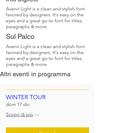
Avenir Light is a clean and stylish font
favored by designers. It's easy on the
eyes and a great go-to font for titles,
paragraphs & more.
Sul Palco
Avenir Light is a clean and stylish font
favored by designers. It's easy on the
eyes and a great go-to font for titles,
paragraphs & more.
Altri eventi in programma
WINTER TOUR
dom 17 dic
Scopri di più