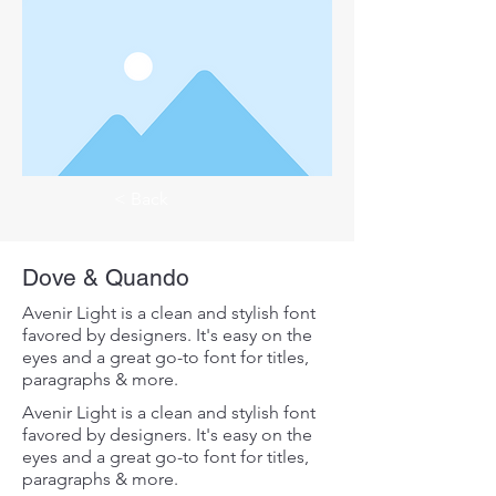
< Back
Dove & Quando
Avenir Light is a clean and stylish font
favored by designers. It's easy on the
eyes and a great go-to font for titles,
paragraphs & more.
Avenir Light is a clean and stylish font
favored by designers. It's easy on the
eyes and a great go-to font for titles,
paragraphs & more.