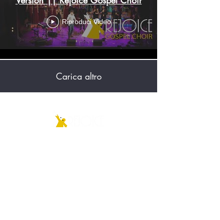
Riproduci Video
Carica altro
Associazione Culturale
REJOICE ETS
C.F.
91104900153
|
P.IVA
06457220967
RUNTS Rep. n. 176379
Sede legale: Via Giussani, 20834 Nova
M.se (MB)
rejoice@pec.it
info@rejoicegospelchoir.com