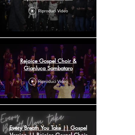
Riproduci Video
Rejoice Gospel Choir &
Gianluca Sambataro
Riproduci Video
Every Breath You Take || Gospel
Version || Rejoice Gospel Choir