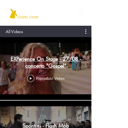
All Videos
EXPerience On Stage - 27/08 -
concerto "Gospel"
Riproduci Video
Spontini - Flash Mob